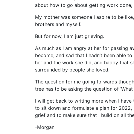
about how to go about getting work done, 
My mother was someone I aspire to be like,
brothers and myself.
But for now, I am just grieving.
As much as I am angry at her for passing 
become, and sad that I hadn’t been able to
her and the work she did, and happy that she
surrounded by people she loved.
The question for me going forwards though i
tree has to be asking the question of ‘What
I will get back to writing more when I have t
to sit down and formulate a plan for 2022,
grief and to make sure that I build on all 
-Morgan