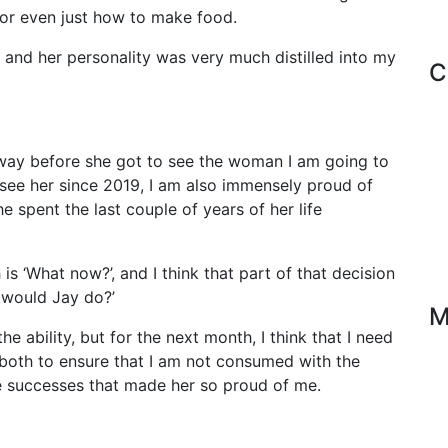
or even just how to make food.
 and her personality was very much distilled into my
C
away before she got to see the woman I am going to
 see her since 2019, I am also immensely proud of
 spent the last couple of years of her life
s ‘What now?’, and I think that part of that decision
 would Jay do?’
M
he ability, but for the next month, I think that I need
 both to ensure that I am not consumed with the
the successes that made her so proud of me.