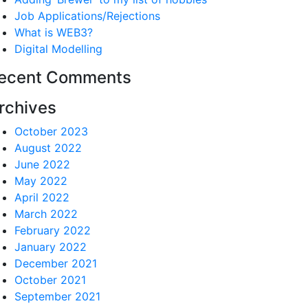
Job Applications/Rejections
What is WEB3?
Digital Modelling
ecent Comments
rchives
October 2023
August 2022
June 2022
May 2022
April 2022
March 2022
February 2022
January 2022
December 2021
October 2021
September 2021