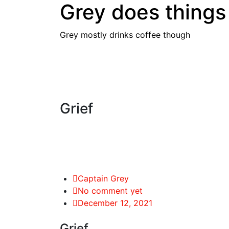
Grey does things
Skip
to
content
Grey mostly drinks coffee though
Grief
Captain Grey
No comment yet
December 12, 2021
Grief