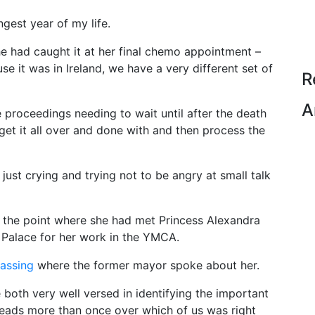
gest year of my life.
e had caught it at her final chemo appointment –
e it was in Ireland, we have a very different set of
R
A
 proceedings needing to wait until after the death
to get it all over and done with and then process the
just crying and trying not to be angry at small talk
 the point where she had met Princess Alexandra
 Palace for her work in the YMCA.
passing
where the former mayor spoke about her.
both very well versed in identifying the important
eads more than once over which of us was right