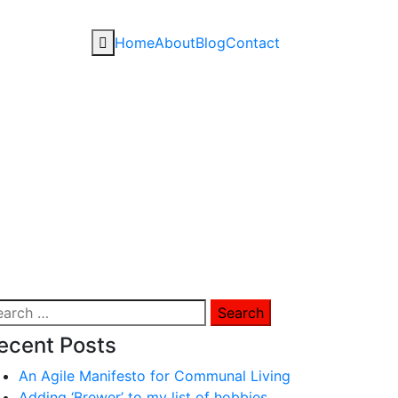
Home
About
Blog
Contact
arch
:
ecent Posts
An Agile Manifesto for Communal Living
Adding ‘Brewer’ to my list of hobbies