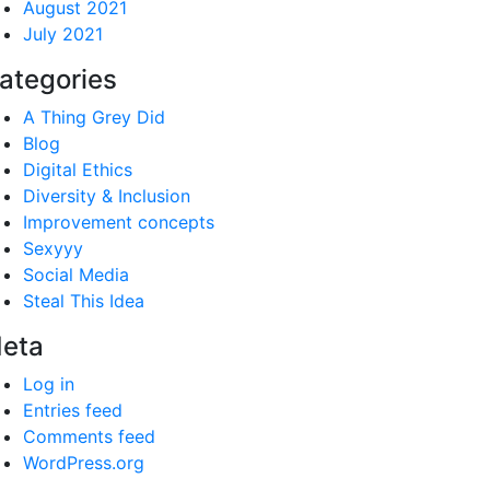
August 2021
July 2021
ategories
A Thing Grey Did
Blog
Digital Ethics
Diversity & Inclusion
Improvement concepts
Sexyyy
Social Media
Steal This Idea
eta
Log in
Entries feed
Comments feed
WordPress.org