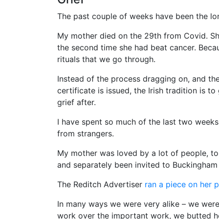
The past couple of weeks have been the lon
My mother died on the 29th from Covid. Sh
the second time she had beat cancer. Becaus
rituals that we go through.
Instead of the process dragging on, and the
certificate is issued, the Irish tradition is 
grief after.
I have spent so much of the last two weeks 
from strangers.
My mother was loved by a lot of people, to
and separately been invited to Buckingham
The Reditch Advertiser
ran a piece on her 
In many ways we were very alike – we were 
work over the important work, we butted h