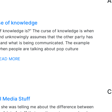
A
se of knowledge
f knowledge is?” The curse of knowledge is when
nd unknowingly assumes that the other party has
tand what is being communicated. The example
when people are talking about pop culture
EAD MORE
C
l Media Stuff
d she was telling me about the difference between