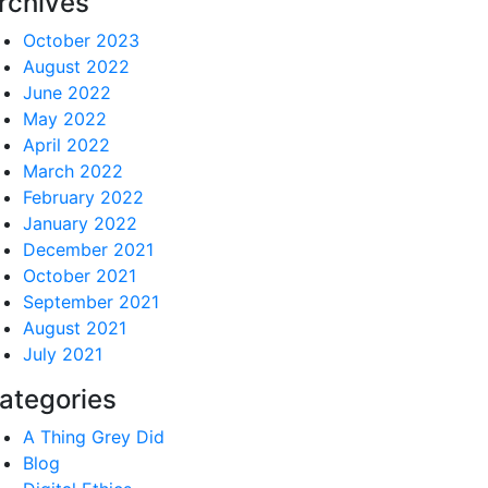
rchives
October 2023
August 2022
June 2022
May 2022
April 2022
March 2022
February 2022
January 2022
December 2021
October 2021
September 2021
August 2021
July 2021
ategories
A Thing Grey Did
Blog