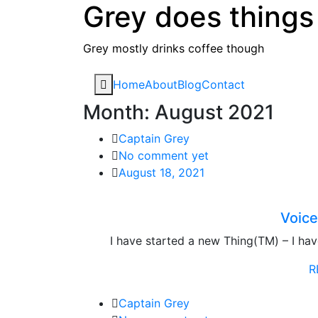
Grey does things
Skip
to
content
Grey mostly drinks coffee though
Home
About
Blog
Contact
Month:
August 2021
Captain Grey
No comment yet
August 18, 2021
Voice
I have started a new Thing(TM) – I ha
R
Captain Grey