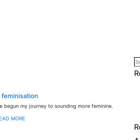
Se
for
R
 feminisation
ve begun my journey to sounding more feminine.
EAD MORE
R