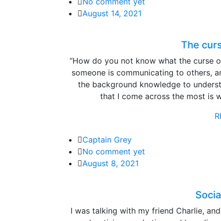
No comment yet
August 14, 2021
The cur
“How do you not know what the curse o
someone is communicating to others, a
the background knowledge to unders
that I come across the most is 
R
Captain Grey
No comment yet
August 8, 2021
Socia
I was talking with my friend Charlie, an