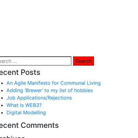
arch
:
ecent Posts
An Agile Manifesto for Communal Living
Adding ‘Brewer’ to my list of hobbies
Job Applications/Rejections
What is WEB3?
Digital Modelling
ecent Comments