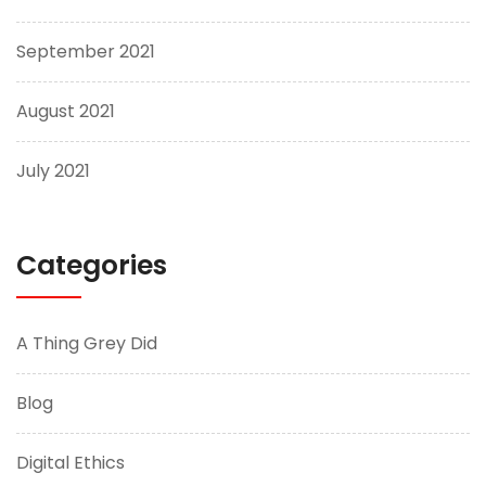
September 2021
August 2021
July 2021
Categories
A Thing Grey Did
Blog
Digital Ethics