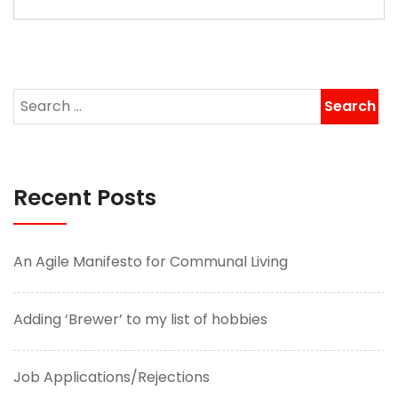
Recent Posts
An Agile Manifesto for Communal Living
Adding ‘Brewer’ to my list of hobbies
Job Applications/Rejections