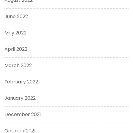
August 2022
June 2022
May 2022
April 2022
March 2022
February 2022
January 2022
December 2021
October 2021