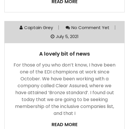
READ MORE
Captain Grey
No Comment Yet
July 5, 2021
A lovely bit of news
For those of you who don’t know, I have been
one of the EDI champions at work since
October. We have been working with a
company called Clear Assured, where we
have attained ‘Bronze standard’. I found out
today that we are going to be seeking
membership of the inclusive companies list,
and that I
READ MORE