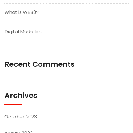
What is WEB3?
Digital Modelling
Recent Comments
Archives
October 2023