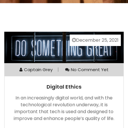
December 25, 2021
Captain Grey
No Comment Yet
Digital Ethics
In an increasingly digital world, and with the
technological revolution underway, it is
important that tech is used and designed to
improve and enhance people’s quality of life.