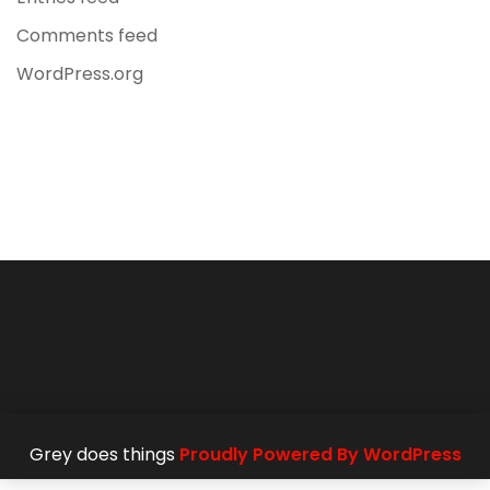
Comments feed
WordPress.org
Grey does things
Proudly Powered By WordPress