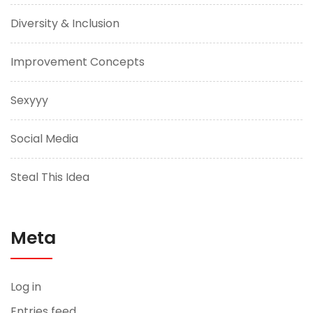
Diversity & Inclusion
Improvement Concepts
Sexyyy
Social Media
Steal This Idea
Meta
Log in
Entries feed