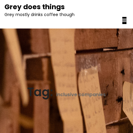
content
Grey does things
Grey mostly drinks coffee though
Tag:
inclusive companies