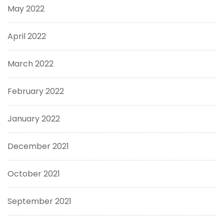
May 2022
April 2022
March 2022
February 2022
January 2022
December 2021
October 2021
September 2021