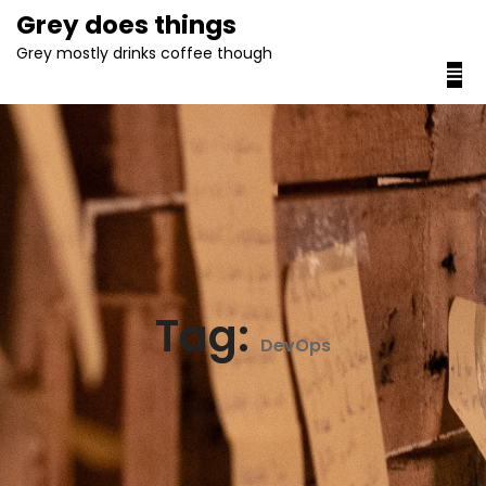
content
Grey does things
Grey mostly drinks coffee though
Tag:
DevOps