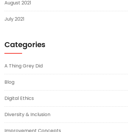
August 2021
July 2021
Categories
A Thing Grey Did
Blog
Digital Ethics
Diversity & Inclusion
Improvement Concepts