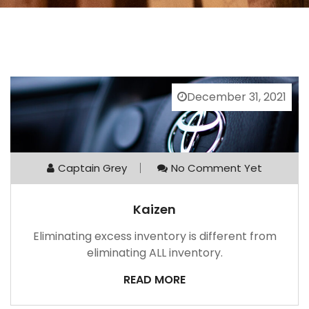
December 31, 2021
Captain Grey
No Comment Yet
Kaizen
Eliminating excess inventory is different from
eliminating ALL inventory.
READ MORE