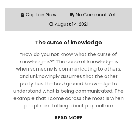
Captain Grey
No Comment Yet
August 14, 2021
The curse of knowledge
“How do you not know what the curse of
knowledge is?” The curse of knowledge is
when someone is communicating to others,
and unknowingly assumes that the other
party has the background knowledge to
understand what is being communicated. The
example that I come across the most is when
people are talking about pop culture
READ MORE