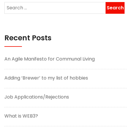
Recent Posts
An Agile Manifesto for Communal Living
Adding ‘Brewer’ to my list of hobbies
Job Applications/Rejections
What is WEB3?