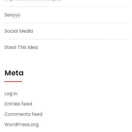
Sexyyy
Social Media
Steal This Idea
Meta
Log in
Entries feed
Comments feed
WordPress.org