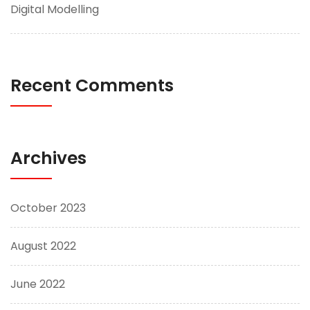
Digital Modelling
Recent Comments
Archives
October 2023
August 2022
June 2022