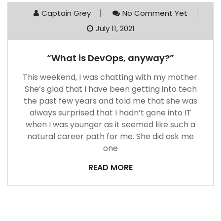
Captain Grey
No Comment Yet
July 11, 2021
“What is DevOps, anyway?”
This weekend, I was chatting with my mother.
She’s glad that I have been getting into tech
the past few years and told me that she was
always surprised that I hadn’t gone into IT
when I was younger as it seemed like such a
natural career path for me. She did ask me
one
READ MORE